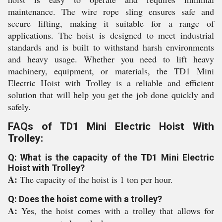
maintenance. The wire rope sling ensures safe and
secure lifting, making it suitable for a range of
applications. The hoist is designed to meet industrial
standards and is built to withstand harsh environments
and heavy usage. Whether you need to lift heavy
machinery, equipment, or materials, the TD1 Mini
Electric Hoist with Trolley is a reliable and efficient
solution that will help you get the job done quickly and
safely.
FAQs of TD1 Mini Electric Hoist With
Trolley:
Q: What is the capacity of the TD1 Mini Electric
Hoist with Trolley?
A:
The capacity of the hoist is 1 ton per hour.
Q: Does the hoist come with a trolley?
A:
Yes, the hoist comes with a trolley that allows for