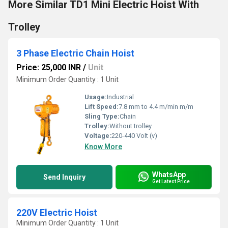
More Similar TD1 Mini Electric Hoist With
Trolley
3 Phase Electric Chain Hoist
Price: 25,000 INR
/
Unit
Minimum Order Quantity : 1 Unit
Usage:
Industrial
Lift Speed:
7.8 mm to 4.4 m/min m/m
Sling Type:
Chain
Trolley:
Without trolley
Voltage:
220-440 Volt (v)
Know More
WhatsApp
Send Inquiry
Get Latest Price
220V Electric Hoist
Minimum Order Quantity : 1 Unit