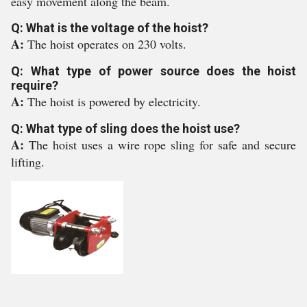
easy movement along the beam.
Q: What is the voltage of the hoist?
A:
The hoist operates on 230 volts.
Q: What type of power source does the hoist
require?
A:
The hoist is powered by electricity.
Q: What type of sling does the hoist use?
A:
The hoist uses a wire rope sling for safe and secure
lifting.