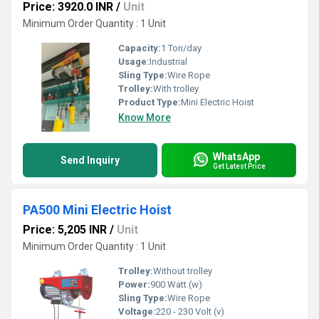
Price: 3920.0 INR
/
Unit
Minimum Order Quantity : 1 Unit
Capacity:
1 Ton/day
Usage:
Industrial
Sling Type:
Wire Rope
Trolley:
With trolley
Product Type:
Mini Electric Hoist
Know More
WhatsApp
Send Inquiry
Get Latest Price
PA500 Mini Electric Hoist
Price: 5,205 INR
/
Unit
Minimum Order Quantity : 1 Unit
Trolley:
Without trolley
Power:
900 Watt (w)
Sling Type:
Wire Rope
Voltage:
220 - 230 Volt (v)