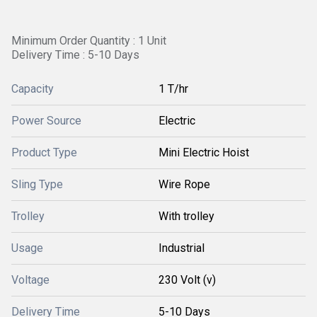
Minimum Order Quantity : 1 Unit
Delivery Time : 5-10 Days
Capacity
1 T/hr
Power Source
Electric
Product Type
Mini Electric Hoist
Sling Type
Wire Rope
Trolley
With trolley
Usage
Industrial
Voltage
230 Volt (v)
Delivery Time
5-10 Days