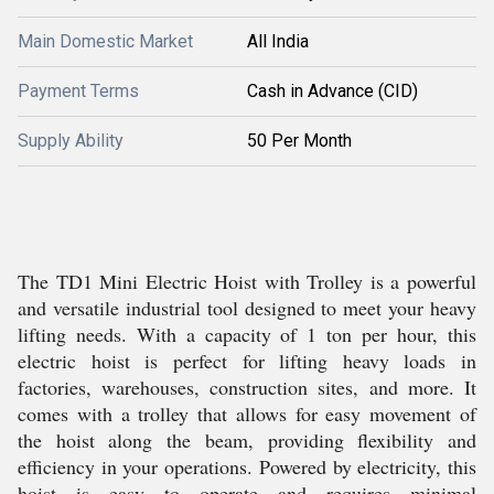
Main Domestic Market
All India
Payment Terms
Cash in Advance (CID)
Supply Ability
50 Per Month
The TD1 Mini Electric Hoist with Trolley is a powerful
and versatile industrial tool designed to meet your heavy
lifting needs. With a capacity of 1 ton per hour, this
electric hoist is perfect for lifting heavy loads in
factories, warehouses, construction sites, and more. It
comes with a trolley that allows for easy movement of
the hoist along the beam, providing flexibility and
efficiency in your operations. Powered by electricity, this
hoist is easy to operate and requires minimal