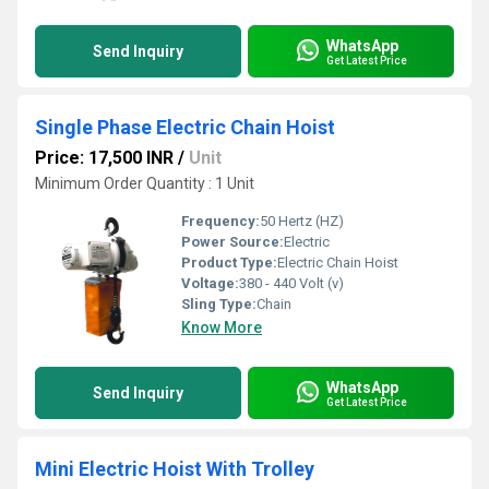
WhatsApp
Send Inquiry
Get Latest Price
Single Phase Electric Chain Hoist
Price: 17,500 INR
/
Unit
Minimum Order Quantity : 1 Unit
Frequency:
50 Hertz (HZ)
Power Source:
Electric
Product Type:
Electric Chain Hoist
Voltage:
380 - 440 Volt (v)
Sling Type:
Chain
Know More
WhatsApp
Send Inquiry
Get Latest Price
Mini Electric Hoist With Trolley