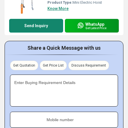
Product Type:
Mini Electric Hoist
Know More
WhatsApp
Send Inquiry
Get Latest Price
Share a Quick Message with us
Get Quotation
Get Price List
Discuss Requirement
Enter Buying Requirement Details
Mobile number