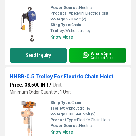
Power Source:
Electric
Product Type:
Mini Electric Hoist
Voltage:
220 Volt (v)
Sling Type:
Chain
Trolley:
Without trolley
Know More
WhatsApp
Send Inquiry
Get Latest Price
HHBB-0.5 Trolley For Electric Chain Hoist
Price: 38,500 INR
/
Unit
Minimum Order Quantity : 1 Unit
Sling Type:
Chain
Trolley:
Without trolley
Voltage:
380 - 440 Volt (v)
Product Type:
Electric Chain Hoist
Power Source:
Electric
Know More