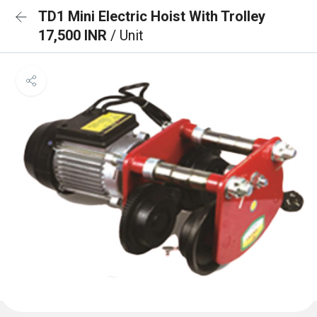
TD1 Mini Electric Hoist With Trolley
17,500 INR
/ Unit