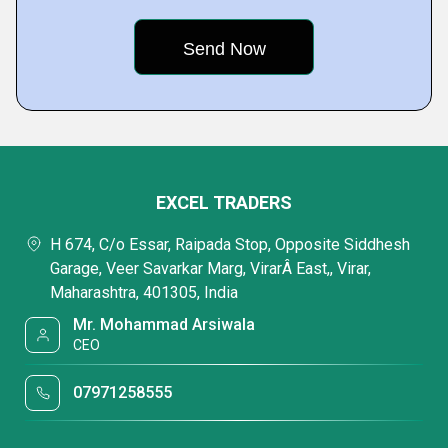
EXCEL TRADERS
H 674, C/o Essar, Raipada Stop, Opposite Siddhesh
Garage, Veer Savarkar Marg, VirarÂ East,, Virar,
Maharashtra, 401305, India
Mr. Mohammad Arsiwala
CEO
07971258555