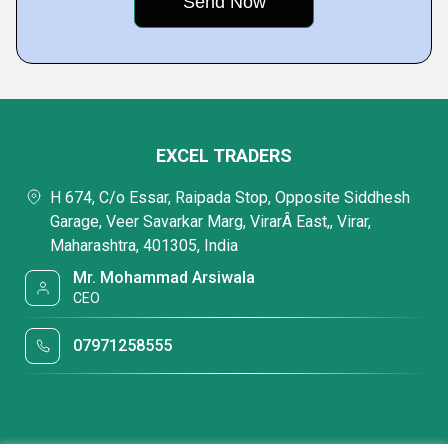
EXCEL TRADERS
H 674, C/o Essar, Raipada Stop, Opposite Siddhesh
Garage, Veer Savarkar Marg, VirarÂ East,, Virar,
Maharashtra, 401305, India
Mr. Mohammad Arsiwala
CEO
07971258555