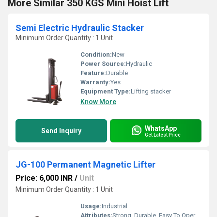
More Similar 350 KGS Mini Hoist Lift
Semi Electric Hydraulic Stacker
Minimum Order Quantity : 1 Unit
Condition:
New
Power Source:
Hydraulic
Feature:
Durable
Warranty:
Yes
Equipment Type
:
Lifting stacker
Know More
WhatsApp
Send Inquiry
Get Latest Price
JG-100 Permanent Magnetic Lifter
Price: 6,000 INR
/
Unit
Minimum Order Quantity : 1 Unit
Usage:
Industrial
Attributes:
Strong, Durable, Easy To Operate