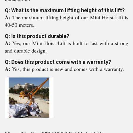
Q: What is the maximum lifting height of this lift?
A:
The maximum lifting height of our Mini Hoist Lift is
40-50 meters.
Q: Is this product durable?
A:
Yes, our Mini Hoist Lift is built to last with a strong
and durable design.
Q: Does this product come with a warranty?
A:
Yes, this product is new and comes with a warranty.