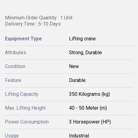
Minimum Order Quantity : 1 Unit
Delivery Time : 5-10 Days
Equipment Type
Lifting crane
Attributes
Strong, Durable
Condition
New
Feature
Durable
Lifting Capacity
350 Kilograms (kg)
Max. Lifting Height
40 - 50 Meter (m)
Power Consumption
3 Horsepower (HP)
Usage
Industrial