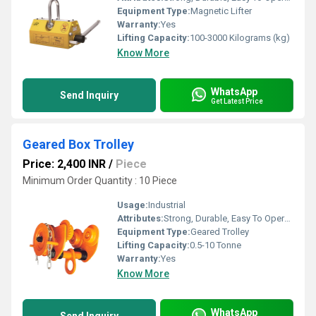
Equipment Type
:
Magnetic Lifter
Warranty:
Yes
Lifting Capacity:
100-3000 Kilograms (kg)
Know More
WhatsApp
Send Inquiry
Get Latest Price
Geared Box Trolley
Price: 2,400 INR
/
Piece
Minimum Order Quantity : 10 Piece
Usage:
Industrial
Attributes:
Strong, Durable, Easy To Operate
Equipment Type
:
Geared Trolley
Lifting Capacity:
0.5-10 Tonne
Warranty:
Yes
Know More
WhatsApp