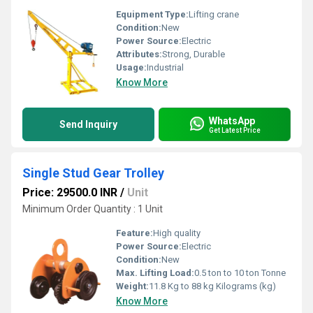
Equipment Type
:
Lifting crane
Condition:
New
Power Source:
Electric
Attributes:
Strong, Durable
Usage:
Industrial
Know More
WhatsApp
Send Inquiry
Get Latest Price
Single Stud Gear Trolley
Price: 29500.0 INR
/
Unit
Minimum Order Quantity : 1 Unit
Feature:
High quality
Power Source:
Electric
Condition:
New
Max. Lifting Load:
0.5 ton to 10 ton Tonne
Weight:
11.8 Kg to 88 kg Kilograms (kg)
Know More