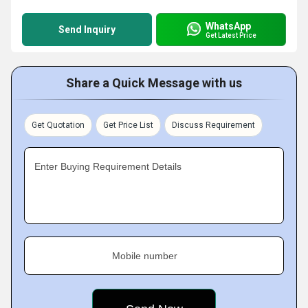
WhatsApp
Send Inquiry
Get Latest Price
Share a Quick Message with us
Get Quotation
Get Price List
Discuss Requirement
Enter Buying Requirement Details
Mobile number