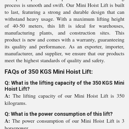
process is smooth and swift. Our Mini Hoist Lift is built
to last, featuring a strong and durable design that can
withstand heavy usage. With a maximum lifting height
of 40-50 meters, this lift is ideal for warehouses,
manufacturing plants, and construction sites. This
product is new and comes with a warranty, guaranteeing
its quality and performance. As an exporter, importer,
manufacturer, and supplier, we ensure that our products
meet the highest standards of quality and safety.
FAQs of 350 KGS Mini Hoist Lift:
Q: What is the lifting capacity of the 350 KGS Mini
Hoist Lift?
A:
The lifting capacity of our Mini Hoist Lift is 350
kilograms.
Q: What is the power consumption of this lift?
A:
The power consumption of our Mini Hoist Lift is 3
horsepower.