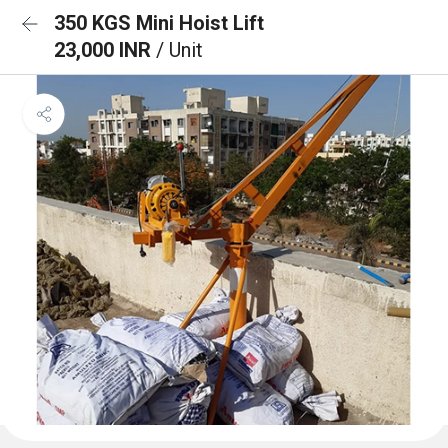
350 KGS Mini Hoist Lift
23,000 INR
/ Unit