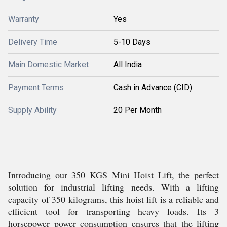
Warranty
Yes
Delivery Time
5-10 Days
Main Domestic Market
All India
Payment Terms
Cash in Advance (CID)
Supply Ability
20 Per Month
Introducing our 350 KGS Mini Hoist Lift, the perfect
solution for industrial lifting needs. With a lifting
capacity of 350 kilograms, this hoist lift is a reliable and
efficient tool for transporting heavy loads. Its 3
horsepower power consumption ensures that the lifting