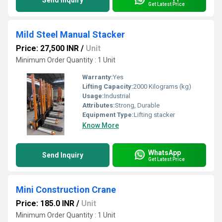
Send Inquiry
Get Latest Price
Mild Steel Manual Stacker
Price: 27,500 INR
/
Unit
Minimum Order Quantity : 1 Unit
Warranty:
Yes
Lifting Capacity:
2000 Kilograms (kg)
Usage:
Industrial
Attributes:
Strong, Durable
Equipment Type
:
Lifting stacker
Know More
WhatsApp
Send Inquiry
Get Latest Price
Mini Construction Crane
Price: 185.0 INR
/
Unit
Minimum Order Quantity : 1 Unit