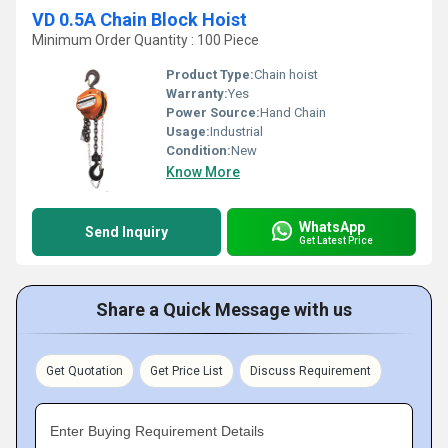
VD 0.5A Chain Block Hoist
Minimum Order Quantity : 100 Piece
Product Type:
Chain hoist
Warranty:
Yes
Power Source:
Hand Chain
Usage:
Industrial
Condition:
New
Know More
WhatsApp
Send Inquiry
Get Latest Price
Share a Quick Message with us
Get Quotation
Get Price List
Discuss Requirement
Enter Buying Requirement Details