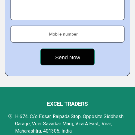
Mobile number
EXCEL TRADERS
H 674, C/o Essar, Raipada Stop, Opposite Siddhesh
Garage, Veer Savarkar Marg, VirarÂ East,, Virar,
Maharashtra, 401305, India