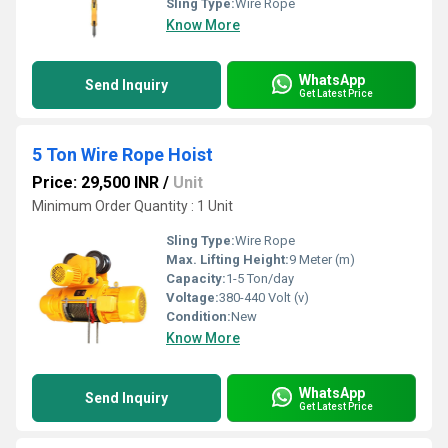
Sling Type:
Wire Rope
Know More
WhatsApp
Send Inquiry
Get Latest Price
5 Ton Wire Rope Hoist
Price: 29,500 INR
/
Unit
Minimum Order Quantity : 1 Unit
Sling Type:
Wire Rope
Max. Lifting Height:
9 Meter (m)
Capacity:
1-5 Ton/day
Voltage:
380-440 Volt (v)
Condition:
New
Know More
WhatsApp
Send Inquiry
Get Latest Price