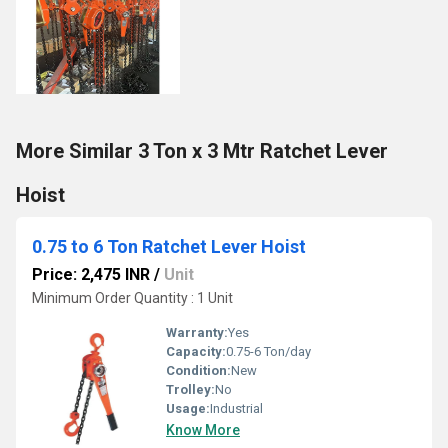
More Similar 3 Ton x 3 Mtr Ratchet Lever
Hoist
0.75 to 6 Ton Ratchet Lever Hoist
Price: 2,475 INR
/
Unit
Minimum Order Quantity : 1 Unit
Warranty:
Yes
Capacity:
0.75-6 Ton/day
Condition:
New
Trolley:
No
Usage:
Industrial
Know More