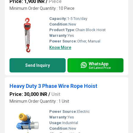
Price: 1,900 INR
/
Piece
Minimum Order Quantity : 10 Piece
Capacity:
1-5 Ton/day
Condition:
New
Product Type:
Chain Block Hoist
Warranty:
Yes
Power Source:
Other, Manual
Know More
WhatsApp
Send Inquiry
Get Latest Price
Heavy Duty 3 Phase Wire Rope Hoist
Price: 30,000 INR
/
Unit
Minimum Order Quantity : 1 Unit
Power Source:
Electric
Warranty:
Yes
Usage:
Industrial
Condition:
New