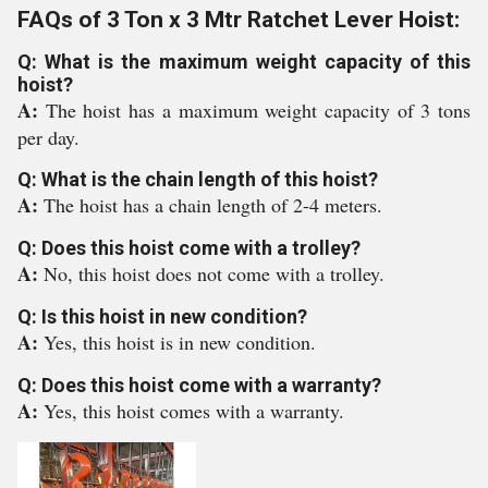
FAQs of 3 Ton x 3 Mtr Ratchet Lever Hoist:
Q: What is the maximum weight capacity of this
hoist?
A:
The hoist has a maximum weight capacity of 3 tons
per day.
Q: What is the chain length of this hoist?
A:
The hoist has a chain length of 2-4 meters.
Q: Does this hoist come with a trolley?
A:
No, this hoist does not come with a trolley.
Q: Is this hoist in new condition?
A:
Yes, this hoist is in new condition.
Q: Does this hoist come with a warranty?
A:
Yes, this hoist comes with a warranty.