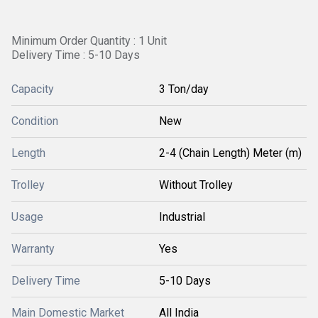
Minimum Order Quantity : 1 Unit
Delivery Time : 5-10 Days
Capacity
3 Ton/day
Condition
New
Length
2-4 (Chain Length) Meter (m)
Trolley
Without Trolley
Usage
Industrial
Warranty
Yes
Delivery Time
5-10 Days
Main Domestic Market
All India