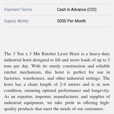
Payment Terms
Cash in Advance (CID)
Supply Ability
5000 Per Month
The 3 Ton x 3 Mtr Ratchet Lever Hoist is a heavy-duty
industrial hoist designed to lift and move loads of up to 3
tons per day. With its sturdy construction and reliable
ratchet mechanism, this hoist is perfect for use in
factories, warehouses, and other industrial settings. The
hoist has a chain length of 2-4 meters and is in new
condition, ensuring optimal performance and longevity.
As an exporter, importer, manufacturer, and supplier of
industrial equipment, we take pride in offering high-
quality products that meet the needs of our customers.