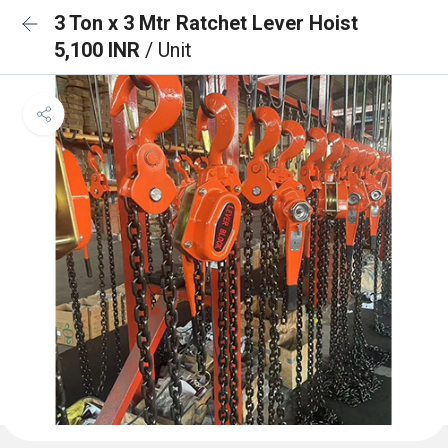
3 Ton x 3 Mtr Ratchet Lever Hoist
5,100 INR
/ Unit