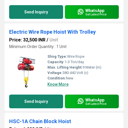
WhatsApp
Send Inquiry
Get Latest Price
Electric Wire Rope Hoist With Trolley
Price: 32,500 INR
/
Unit
Minimum Order Quantity : 1 Unit
Sling Type:
Wire Rope
Capacity:
1-3 Ton/day
Max. Lifting Height:
9 Meter (m)
Voltage:
380-440 Volt (v)
Condition:
New
Know More
WhatsApp
Send Inquiry
Get Latest Price
HSC-1A Chain Block Hoist